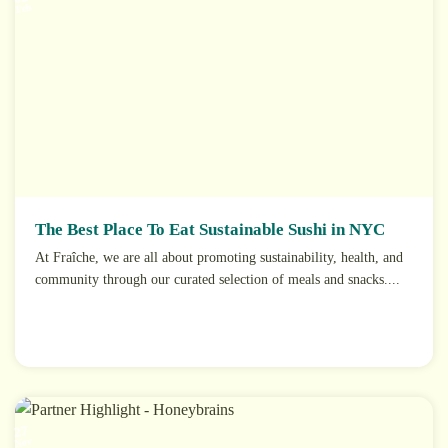
Feb
The Best Place To Eat Sustainable Sushi in NYC
At Fraîche, we are all about promoting sustainability, health, and
community through our curated selection of meals and snacks....
27
Nov