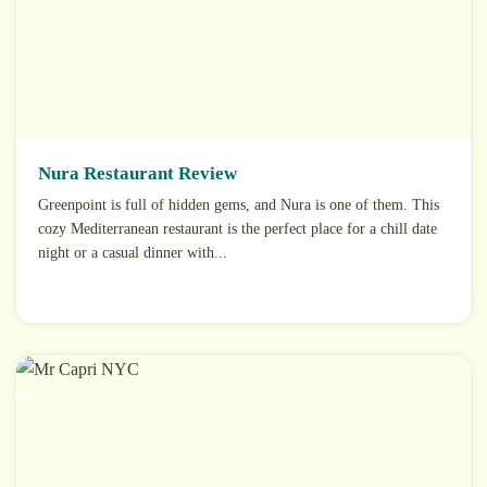
Nura Restaurant Review
Greenpoint is full of hidden gems, and Nura is one of them. This
cozy Mediterranean restaurant is the perfect place for a chill date
night or a casual dinner with...
09
Feb