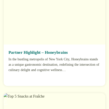
Partner Highlight – Honeybrains
In the bustling metropolis of New York City, Honeybrains stands
as a unique gastronomic destination, redefining the intersection of
culinary delight and cognitive wellness....
27
Nov