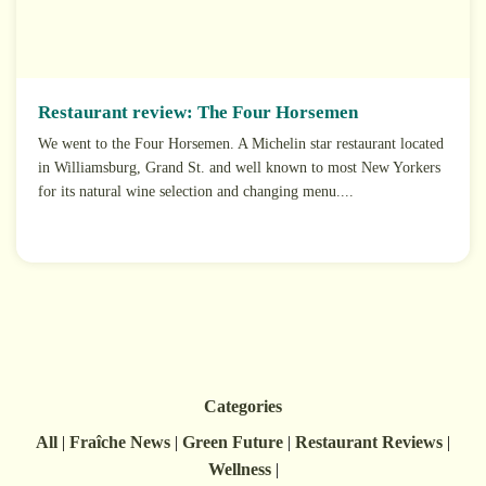
Restaurant review: The Four Horsemen
We went to the Four Horsemen. A Michelin star restaurant located
in Williamsburg, Grand St. and well known to most New Yorkers
for its natural wine selection and changing menu....
Categories
All
|
Fraîche News
|
Green Future
|
Restaurant Reviews
|
Wellness
|