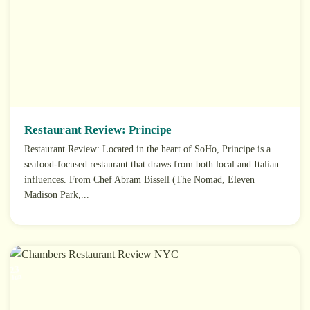
Restaurant Review: Principe
Restaurant Review: Located in the heart of SoHo, Principe is a
seafood-focused restaurant that draws from both local and Italian
influences. From Chef Abram Bissell (The Nomad, Eleven
Madison Park,...
23
Jun