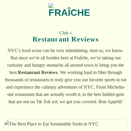
Skip
to
content
Club
»
Restaurant Reviews
NYC’s food scene can be very intimidating, trust us, we know.
But since we’re all foodies here at Fraîche, we’re taking our
curiosity and hungry stomachs all around town to bring you the
best
Restaurant Reviews
. We working hard to filter through
thousands of restaurants to truly give you our favorite sports to eat
and experience the culinary adventures of NYC. From Michelin-
star restaurants that are actually worth it, to the bets hidden gem
that are not on Tik Tok yet, we got you covered. Bon Appétit!
02