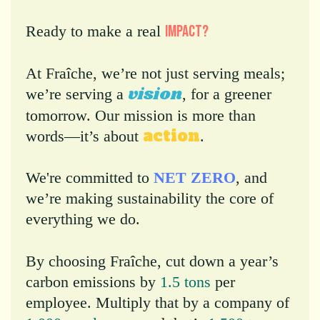
Ready to make a real
impact
?
At Fraîche, we’re not just serving meals;
vision
we’re serving a
, for a greener
tomorrow. Our mission is more than
action
words—it’s about
.
We're committed to
NET ZERO
, and
we’re making sustainability the core of
everything we do.
By choosing Fraîche, cut down a year’s
carbon emissions by
1.5 tons
per
employee. Multiply that by a company of