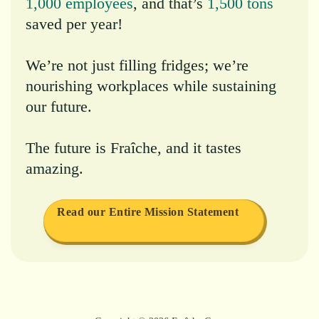
1,000 employees
, and that’s
1,500 tons
saved per year!
We’re not just filling fridges; we’re
nourishing workplaces while sustaining
our future.
The future is Fraîche, and it tastes
amazing.
Read our Entire Mission Statement