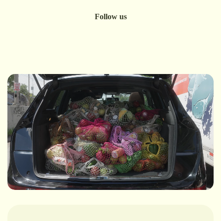
Follow us