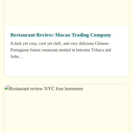
Restaurant Review: Macao Trading Company
A dark yet cozy, cool yet chill, and very delicious Chinese-
Portuguese fusion restaurant nestled in between Tribeca and
Soho....
18
Oct