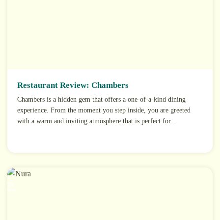
Restaurant Review: Chambers
Chambers is a hidden gem that offers a one-of-a-kind dining
experience. From the moment you step inside, you are greeted
with a warm and inviting atmosphere that is perfect for...
23
Mar