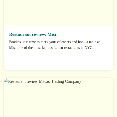
Restaurant review: Misi
Foodies, it is time to mark your calendars and book a table at
Misi, one of the most famous Italian restaurants in NYC....
22
Dec