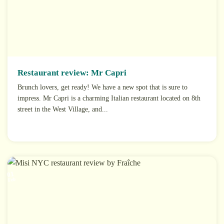
Restaurant review: Mr Capri
Brunch lovers, get ready! We have a new spot that is sure to
impress. Mr Capri is a charming Italian restaurant located on 8th
street in the West Village, and...
01
Feb