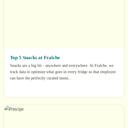
Top 5 Snacks at Fraîche
Snacks are a big hit - anywhere and everywhere. At Fraîche, we
track data to optimize what goes in every fridge so that employee
can have the perfectly curated menu...
31
Jul