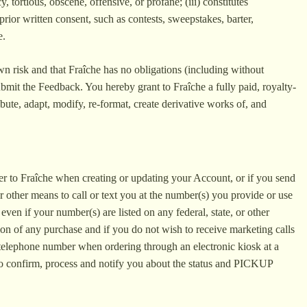
, tortious, obscene, offensive, or profane; (iii) constitutes
prior written consent, such as contests, sweepstakes, barter,
e.
own risk and that Fraîche has no obligations (including without
ubmit the Feedback. You hereby grant to Fraîche a fully paid, royalty-
ibute, adapt, modify, re-format, create derivative works of, and
er to Fraîche when creating or updating your Account, or if you send
r other means to call or text you at the number(s) you provide or use
en if your number(s) are listed on any federal, state, or other
ion of any purchase and if you do not wish to receive marketing calls
 telephone number when ordering through an electronic kiosk at a
 to confirm, process and notify you about the status and PICKUP