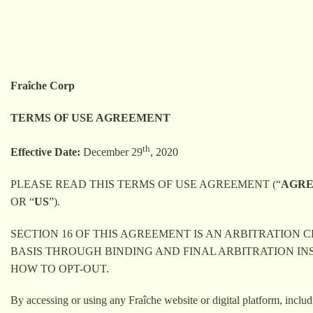
Skip
to
content
Fraîche Corp
TERMS OF USE AGREEMENT
th
Effective Date:
December 29
, 2020
PLEASE READ THIS TERMS OF USE AGREEMENT (“
AGR
OR “
US
”).
SECTION 16 OF THIS AGREEMENT IS AN ARBITRATION
BASIS THROUGH BINDING AND FINAL ARBITRATION IN
HOW TO OPT-OUT.
By accessing or using any Fraîche website or digital platform, includ