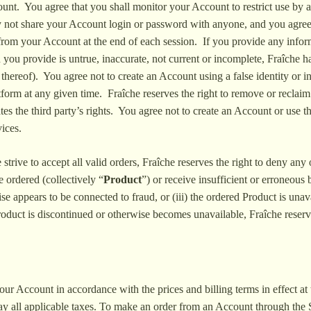
count. You agree that you shall monitor your Account to restrict use by 
 not share your Account login or password with anyone, and you agree 
from your Account at the end of each session. If you provide any informa
 you provide is untrue, inaccurate, not current or incomplete, Fraîche 
on thereof). You agree not to create an Account using a false identity or
form at any given time. Fraîche reserves the right to remove or reclaim
lates the third party’s rights. You agree not to create an Account or use
ices.
trive to accept all valid orders, Fraîche reserves the right to deny any o
 ordered (collectively “
Product
”) or receive insufficient or erroneous 
e appears to be connected to fraud, or (iii) the ordered Product is una
roduct is discontinued or otherwise becomes unavailable, Fraîche reserve
our Account in accordance with the prices and billing terms in effect a
pay all applicable taxes. To make an order from an Account through the 