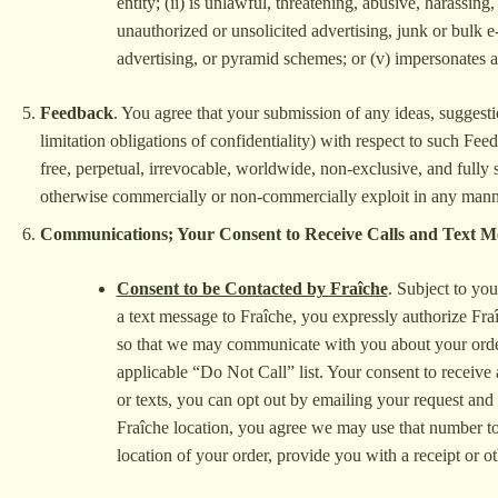
entity; (ii) is unlawful, threatening, abusive, harassing
unauthorized or unsolicited advertising, junk or bulk e-
advertising, or pyramid schemes; or (v) impersonates a
Feedback
. You agree that your submission of any ideas, suggest
limitation obligations of confidentiality) with respect to such Fe
free, perpetual, irrevocable, worldwide, non-exclusive, and fully s
otherwise commercially or non-commercially exploit in any manner
Communications; Your Consent to Receive Calls and Text M
Consent to be Contacted by Fraîche
. Subject to yo
a text message to Fraîche, you expressly authorize Fraî
so that we may communicate with you about your order(s
applicable “Do Not Call” list. Your consent to receive 
or texts, you can opt out by emailing your request an
Fraîche location, you agree we may use that number to 
location of your order, provide you with a receipt or