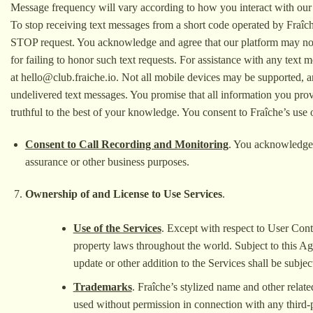
Message frequency will vary according to how you interact with our 
To stop receiving text messages from a short code operated by Fraî
STOP request. You acknowledge and agree that our platform may not r
for failing to honor such text requests. For assistance with any tex
at
hello@club.fraiche.io
. Not all mobile devices may be supported, an
undelivered text messages. You promise that all information you prov
truthful to the best of your knowledge. You consent to Fraîche’s use o
Consent to Call Recording and Monitoring
. You acknowledge 
assurance or other business purposes.
Ownership of and License to Use Services
.
Use of the Services
. Except with respect to User Conte
property laws throughout the world. Subject to this Ag
update or other addition to the Services shall be subject
Trademarks
. Fraîche’s stylized name and other relat
used without permission in connection with any third-p