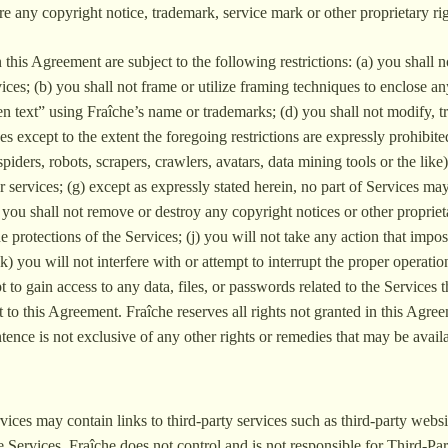
re any copyright notice, trademark, service mark or other proprietary ri
 this Agreement are subject to the following restrictions: (a) you shall not 
ces; (b) you shall not frame or utilize framing techniques to enclose an
en text” using Fraîche’s name or trademarks; (d) you shall not modify, 
s except to the extent the foregoing restrictions are expressly prohibi
spiders, robots, scrapers, crawlers, avatars, data mining tools or the lik
or services; (g) except as expressly stated herein, no part of Services 
you shall not remove or destroy any copyright notices or other propriet
he protections of the Services; (j) you will not take any action that im
(k) you will not interfere with or attempt to interrupt the proper operati
t to gain access to any data, files, or passwords related to the Servic
ct to this Agreement. Fraîche reserves all rights not granted in this Agr
nce is not exclusive of any other rights or remedies that may be availab
vices may contain links to third-party services such as third-party websit
e Services. Fraîche does not control and is not responsible for Third-Pa