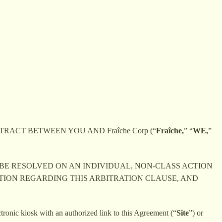
RACT BETWEEN YOU AND Fraîche Corp (“
Fra
îche,
” “
WE,
”
 BE RESOLVED ON AN INDIVIDUAL, NON-CLASS ACTION
ATION REGARDING THIS ARBITRATION CLAUSE, AND
ctronic kiosk with an authorized link to this Agreement (“
Site
”) or