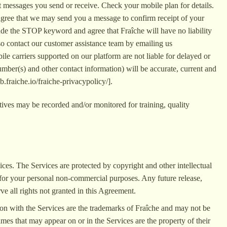
t messages you send or receive. Check your mobile plan for details.
agree that we may send you a message to confirm receipt of your
de the STOP keyword and agree that Fraîche will have no liability
lso contact our customer assistance team by emailing us
le carriers supported on our platform are not liable for delayed or
mber(s) and other contact information) will be accurate, current and
b.fraiche.io/fraiche-privacypolicy/].
ives may be recorded and/or monitored for training, quality
rvices. The Services are protected by copyright and other intellectual
y for your personal non-commercial purposes. Any future release,
rve all rights not granted in this Agreement.
ion with the Services are the trademarks of Fraîche and may not be
mes that may appear on or in the Services are the property of their