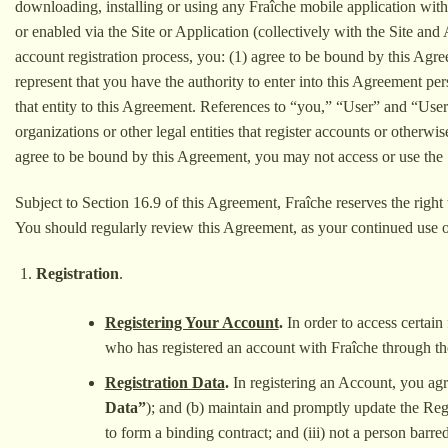
downloading, installing or using any Fraîche mobile application with
or enabled via the Site or Application (collectively with the Site and 
account registration process, you: (1) agree to be bound by this Agr
represent that you have the authority to enter into this Agreement pe
that entity to this Agreement. References to “you,” “User” and “Users
organizations or other legal entities that register accounts or otherw
agree to be bound by this Agreement, you may not access or use the 
Subject to Section 16.9 of this Agreement, Fraîche reserves the right 
You should regularly review this Agreement, as your continued use o
Registration
.
Registering Your Account
.
In order to access certai
who has registered an account with Fraîche through th
Registration Data
.
In registering an Account, you agr
Data”
); and (b) maintain and promptly update the Regis
to form a binding contract; and (iii) not a person barr