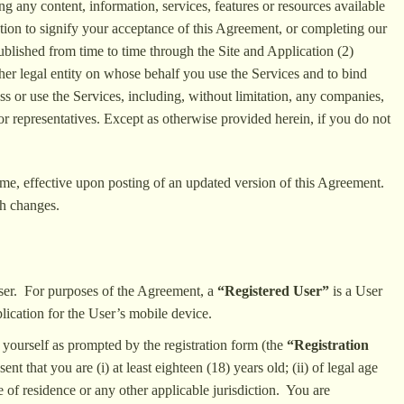
ing any content, information, services, features or resources available
ction to signify your acceptance of this Agreement, or completing our
blished from time to time through the Site and Application (2)
ther legal entity on whose behalf you use the Services and to bind
ss or use the Services, including, without limitation, any companies,
 or representatives. Except as otherwise provided herein, if you do not
 time, effective upon posting of an updated version of this Agreement.
ch changes.
User. For purposes of the Agreement, a
“Registered User”
is a User
lication for the User’s mobile device.
 yourself as prompted by the registration form (the
“Registration
t that you are (i) at least eighteen (18) years old; (ii) of legal age
e of residence or any other applicable jurisdiction. You are