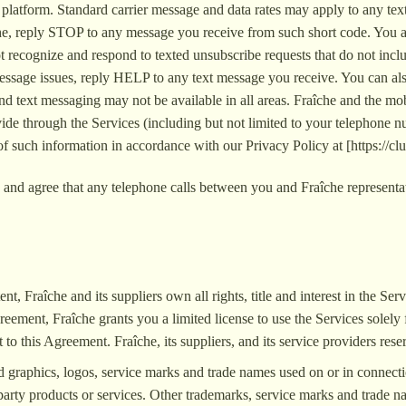
platform. Standard carrier message and data rates may apply to any tex
che, reply STOP to any message you receive from such short code. You 
ecognize and respond to texted unsubscribe requests that do not inclu
t message issues, reply HELP to any text message you receive. You can a
d text messaging may not be available in all areas. Fraîche and the mobi
ide through the Services (including but not limited to your telephone nu
f such information in accordance with our Privacy Policy at [https://clu
and agree that any telephone calls between you and Fraîche representat
nt, Fraîche and its suppliers own all rights, title and interest in the Se
reement, Fraîche grants you a limited license to use the Services solel
 to this Agreement. Fraîche, its suppliers, and its service providers rese
ed graphics, logos, service marks and trade names used on or in connect
arty products or services. Other trademarks, service marks and trade na