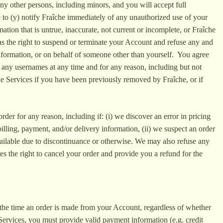
any other persons, including minors, and you will accept full
to (y) notify Fraîche immediately of any unauthorized use of your
tion that is untrue, inaccurate, not current or incomplete, or Fraîche
has the right to suspend or terminate your Account and refuse any and
 information, or on behalf of someone other than yourself. You agree
 any usernames at any time and for any reason, including but not
 the Services if you have been previously removed by Fraîche, or if
rder for any reason, including if: (i) we discover an error in pricing
billing, payment, and/or delivery information, (ii) we suspect an order
vailable due to discontinuance or otherwise. We may also refuse any
s the right to cancel your order and provide you a refund for the
t the time an order is made from your Account, regardless of whether
Services, you must provide valid payment information (e.g. credit