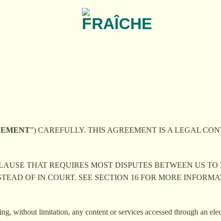
EEMENT
”) CAREFULLY. THIS AGREEMENT IS A LEGAL CONT
 CLAUSE THAT REQUIRES MOST DISPUTES BETWEEN US TO
STEAD OF IN COURT. SEE SECTION 16 FOR MORE INFORM
ing, without limitation, any content or services accessed through an ele