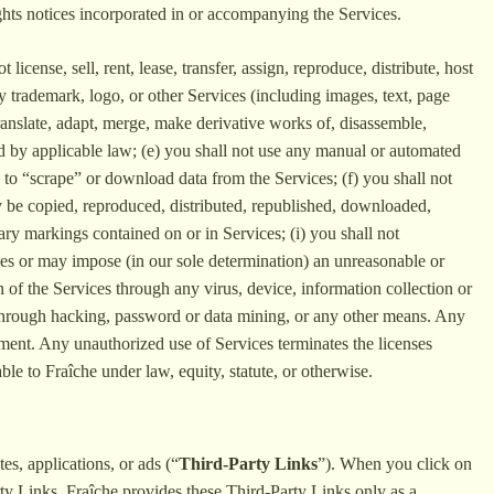
ghts notices incorporated in or accompanying the Services.
license, sell, rent, lease, transfer, assign, reproduce, distribute, host
y trademark, logo, or other Services (including images, text, page
translate, adapt, merge, make derivative works of, disassemble,
ted by applicable law; (e) you shall not use any manual or automated
e) to “scrape” or download data from the Services; (f) you shall not
may be copied, reproduced, distributed, republished, downloaded,
ary markings contained on or in Services; (i) you shall not
poses or may impose (in our sole determination) an unreasonable or
on of the Services through any virus, device, information collection or
es through hacking, password or data mining, or any other means. Any
eement. Any unauthorized use of Services terminates the licenses
le to Fraîche under law, equity, statute, or otherwise.
es, applications, or ads (“
Third-Party Links
”). When you click on
rty Links. Fraîche provides these Third-Party Links only as a