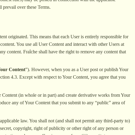
ll prevail over these Terms.
ent originated. This means that each User is entirely responsible for
 content. You use all User Content and interact with other Users at
 any content. Fraîche shall have the right to remove any content that
our Content
”). However, when you as a User post or publish Your
Section 4.3. Except with respect to Your Content, you agree that you
ur Content (in whole or in part) and create derivative works from Your
roduce any of Your Content that you submit to any “public” area of
pplicable law. You shall not (and shall not permit any third-party to)
ecret, copyright, right of publicity or other right of any person or