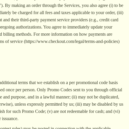
”). By making an order through the Services, you also agree (i) to be
ely be charged for all fees and taxes applicable to your order, (iii)
nd their third-party payment service providers (e.g., credit card
e foregoing authorizations. You agree to immediately update your
 and billing methods. For more information on how payments are
rms of service (https://www.checkout.com/legal/terms-and-policies)
 additional terms that we establish on a per promotional code basis
ed once per person. Only Promo Codes sent to you through official
 and purpose, and in a lawful manner; (ii) may not be duplicated,
erwise), unless expressly permitted by us; (iii) may be disabled by us
blish for such Promo Code; (v) are not redeemable for cash; and (vi)
r issuance.
contest rules) may be posted in connection with the applicable