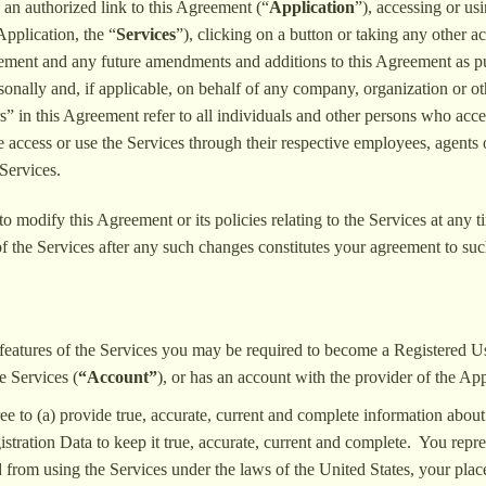
 an authorized link to this Agreement (“
Application
”), accessing or us
Application, the “
Services
”), clicking on a button or taking any other a
eement and any future amendments and additions to this Agreement as pu
rsonally and, if applicable, on behalf of any company, organization or o
” in this Agreement refer to all individuals and other persons who acce
ise access or use the Services through their respective employees, agents
Services.
to modify this Agreement or its policies relating to the Services at any
f the Services after any such changes constitutes your agreement to su
n features of the Services you may be required to become a Registered 
e Services (
“Account”
), or has an account with the provider of the App
ee to (a) provide true, accurate, current and complete information about
tration Data to keep it true, accurate, current and complete. You represen
ed from using the Services under the laws of the United States, your plac