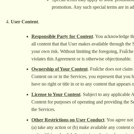
promotion. Any such special terms are in add
User Content
.
Responsible Party for Content
. You acknowledge that
all content that that User makes available through the 
your own risk. Without limiting the foregoing, Fraîche r
violates this Agreement or is otherwise objectionable.
Ownership of Your Content
. Fraîche does not claim
Content on or in the Services, you represent that you ha
have no right or title in or to any content that appears 
License to Your Content
. Subject to any applicable 
Content for purposes of operating and providing the Se
the Services.
Other Restrictions on User Conduct
. You agree not 
(a) take any action or (b) make available any content on