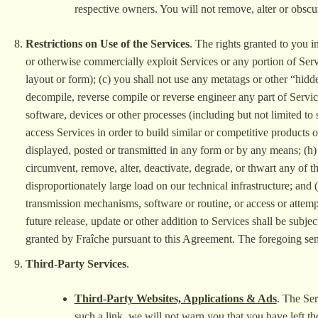
respective owners. You will not remove, alter or obscu
Restrictions on Use of the Services
. The rights granted to you in
or otherwise commercially exploit Services or any portion of Servi
layout or form); (c) you shall not use any metatags or other “hidd
decompile, reverse compile or reverse engineer any part of Service
software, devices or other processes (including but not limited to 
access Services in order to build similar or competitive products 
displayed, posted or transmitted in any form or by any means; (h) 
circumvent, remove, alter, deactivate, degrade, or thwart any of t
disproportionately large load on our technical infrastructure; and 
transmission mechanisms, software or routine, or access or attemp
future release, update or other addition to Services shall be subje
granted by Fraîche pursuant to this Agreement. The foregoing sente
Third-Party Services
.
Third-Party Websites, Applications & Ads
. The Ser
such a link, we will not warn you that you have left th