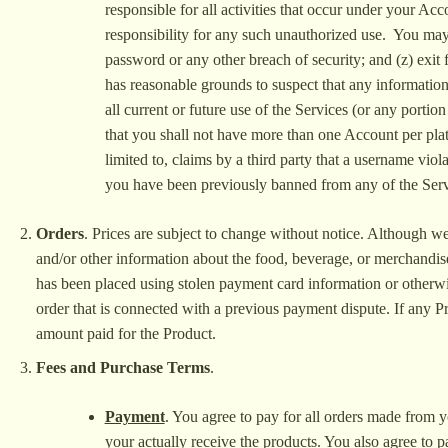
responsible for all activities that occur under your Ac
responsibility for any such unauthorized use. You may
password or any other breach of security; and (z) exit 
has reasonable grounds to suspect that any information
all current or future use of the Services (or any porti
that you shall not have more than one Account per plat
limited to, claims by a third party that a username vio
you have been previously banned from any of the Serv
Orders
. Prices are subject to change without notice. Although we s
and/or other information about the food, beverage, or merchandise
has been placed using stolen payment card information or otherwis
order that is connected with a previous payment dispute. If any P
amount paid for the Product.
Fees and Purchase Terms
.
Payment
. You agree to pay for all orders made from y
your actually receive the products. You also agree to 