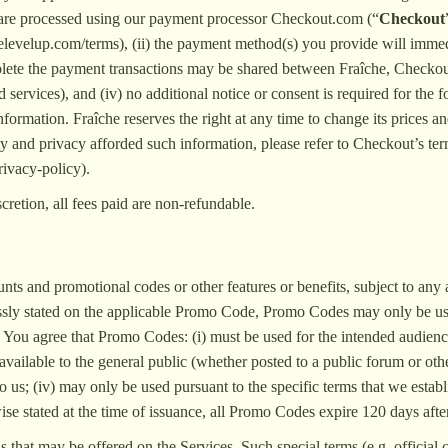
s are processed using our payment processor Checkout.com (“
Checkout
evelup.com/terms), (ii) the payment method(s) you provide will immediat
lete the payment transactions may be shared between Fraîche, Checkout a
d services), and (iv) no additional notice or consent is required for th
formation. Fraîche reserves the right at any time to change its prices
y and privacy afforded such information, please refer to Checkout’s te
ivacy-policy).
cretion, all fees paid are non-refundable.
unts and promotional codes or other features or benefits, subject to any
ssly stated on the applicable Promo Code, Promo Codes may only be us
 You agree that Promo Codes: (i) must be used for the intended audience
available to the general public (whether posted to a public forum or oth
 to us; (iv) may only be used pursuant to the specific terms that we esta
ise stated at the time of issuance, all Promo Codes expire 120 days afte
that may be offered on the Services. Such special terms (e.g. official 