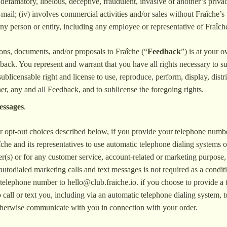
, defamatory, libelous, deceptive, fraudulent, invasive of another’s privacy
mail; (iv) involves commercial activities and/or sales without Fraîche’s 
ny person or entity, including any employee or representative of Fraîch
ions, documents, and/or proposals to Fraîche (“
Feedback
”) is at your 
edback. You represent and warrant that you have all rights necessary to s
ublicensable right and license to use, reproduce, perform, display, distr
, any and all Feedback, and to sublicense the foregoing rights.
essages
.
ur opt-out choices described below, if you provide your telephone numb
che and its representatives to use automatic telephone dialing systems o
) or for any customer service, account-related or marketing purpose, ev
autodialed marketing calls and text messages is not required as a condit
d telephone number to
hello@club.fraiche.io
. if you choose to provide a
call or text you, including via an automatic telephone dialing system,
 otherwise communicate with you in connection with your order.