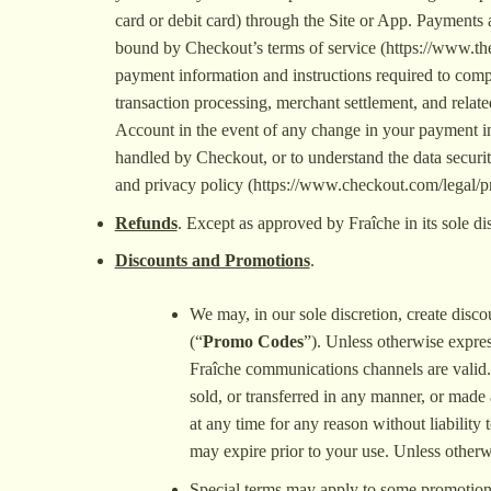
card or debit card) through the Site or App. Payment
bound by Checkout’s terms of service (https://www.thel
payment information and instructions required to comp
transaction processing, merchant settlement, and relate
Account in the event of any change in your payment in
handled by Checkout, or to understand the data securit
and privacy policy (https://www.checkout.com/legal/pr
Refunds
. Except as approved by Fraîche in its sole dis
Discounts and Promotions
.
We may, in our sole discretion, create disco
(“
Promo Codes
”). Unless otherwise expre
Fraîche communications channels are valid.
sold, or transferred in any manner, or made 
at any time for any reason without liability
may expire prior to your use. Unless otherw
Special terms may apply to some promotions 