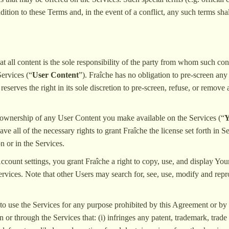
ition to these Terms and, in the event of a conflict, any such terms sha
 all content is the sole responsibility of the party from whom such cont
Services (“
User Content
”). Fraîche has no obligation to pre-screen any
eserves the right in its sole discretion to pre-screen, refuse, or remove
 ownership of any User Content you make available on the Services (“
Y
ve all of the necessary rights to grant Fraîche the license set forth in 
on or in the Services.
Account settings, you grant Fraîche a right to copy, use, and display Yo
rvices. Note that other Users may search for, see, use, modify and rep
to use the Services for any purpose prohibited by this Agreement or by a
 or through the Services that: (i) infringes any patent, trademark, trade s