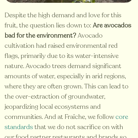
Despite the high demand and love for this
fruit, the question lies down to:
Are avocados
bad for the environment?
Avocado
cultivation had raised environmental red
flags, primarily due to its water-intensive
nature.
Avocado trees demand significant
amounts of water, especially in arid regions,
where they are often grown. This can lead to
the over-extraction of groundwater,
jeopardizing local ecosystems and
communities. And at Fraîche, we follow
core
standards
that we do not sacrifice on with
our food partner restaurants and brands so