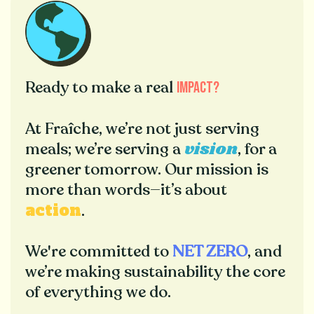
Ready to make a real
impact
?
At Fraîche, we’re not just serving
vision
meals; we’re serving a
, for a
greener tomorrow. Our mission is
more than words—it’s about
action
.
We're committed to
NET ZERO
, and
we’re making sustainability the core
of everything we do.