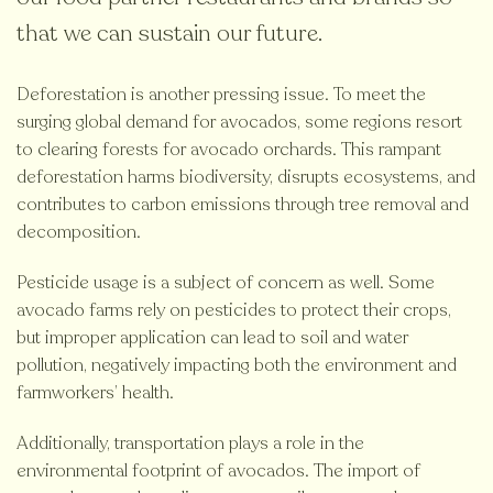
that we can sustain our future.
Deforestation is another pressing issue. To meet the
surging global demand for avocados, some regions resort
to clearing forests for avocado orchards. This rampant
deforestation harms biodiversity, disrupts ecosystems, and
contributes to carbon emissions through tree removal and
decomposition.
Pesticide usage is a subject of concern as well. Some
avocado farms rely on pesticides to protect their crops,
but improper application can lead to soil and water
pollution, negatively impacting both the environment and
farmworkers’ health.
Additionally, transportation plays a role in the
environmental footprint of avocados. The import of