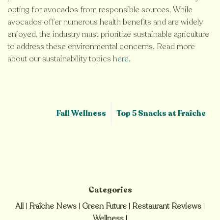
opting for avocados from responsible sources. While
avocados offer numerous health benefits and are widely
enjoyed, the industry must prioritize sustainable agriculture
to address these environmental concerns. Read more
about our sustainability topics
here
.
Fall Wellness
Top 5 Snacks at Fraîche
Categories
All
|
Fraîche News
|
Green Future
|
Restaurant Reviews
|
Wellness
|