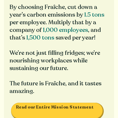
By choosing Fraîche, cut down a
year’s carbon emissions by
1.5 tons
per employee. Multiply that by a
company of
1,000 employees
, and
that’s
1,500 tons
saved per year!
We’re not just filling fridges; we’re
nourishing workplaces while
sustaining our future.
The future is Fraîche, and it tastes
amazing.
Read our Entire Mission Statement