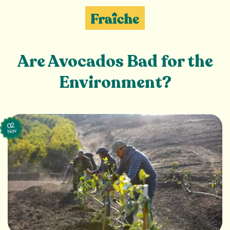
Skip
to
content
Are Avocados Bad for the
Environment?
02
Nov