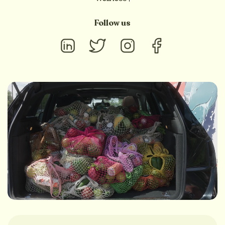
Follow us