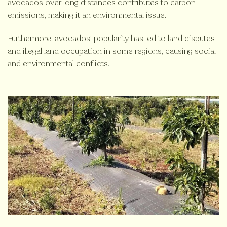
avocados over long distances contributes to carbon
emissions, making it an environmental issue.
Furthermore, avocados’ popularity has led to land disputes
and illegal land occupation in some regions, causing social
and environmental conflicts.