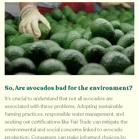
So, Are avocados bad for the environment?
It’s crucial to understand that not all avocados are
associated with these problems. Adopting sustainable
farming practices, responsible water management, and
seeking out certifications like Fair Trade can mitigate the
environmental and social concerns linked to avocado
production. Consumers can make informed choices by