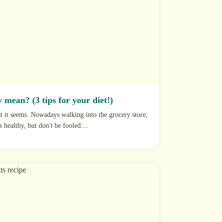
 mean? (3 tips for your diet!)
at it seems. Nowadays walking into the grocery store,
s healthy, but don't be fooled....