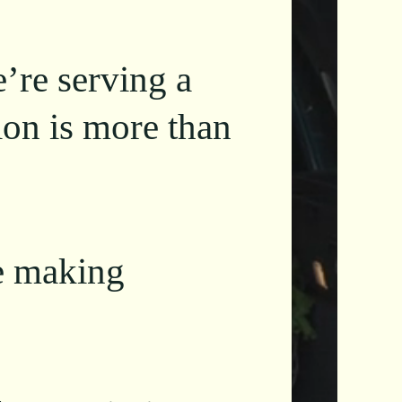
e’re serving a
ion is more than
e making