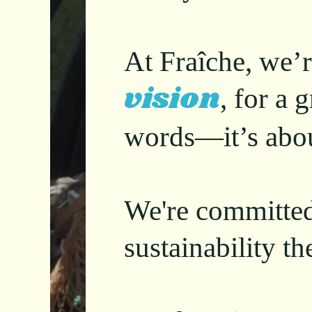
At Fraîche, we’r
vision
, for a
words—it’s abo
We're committe
sustainability t