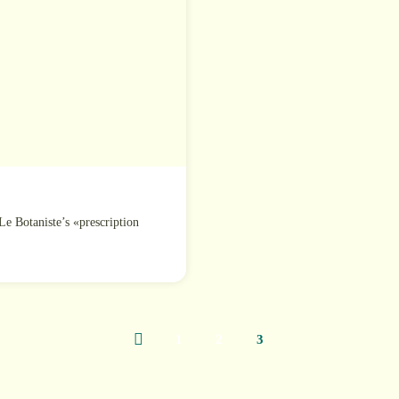
Le Botaniste’s «prescription
1
2
3