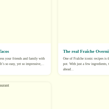
Tacos
The real Fraîche Overni
ss your friends and family with
One of Fraîche iconic recipes is 
t’s so easy, yet so impressive,...
pot. With just a few ingredients,
ahead...