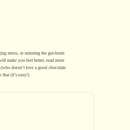
ing stress, or nuturing the gut-brain
will make you feel better, read more
ve (who doesn’t love a good chocolate
that (it’s easy!)