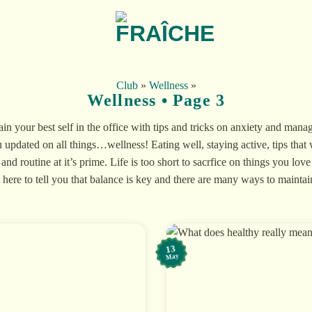
Club
»
Wellness
»
Wellness • Page 3
n your best self in the office with tips and tricks on anxiety and manag
 updated on all things…wellness! Eating well, staying active, tips that 
 and routine at it’s prime. Life is too short to sacrfice on things you lo
here to tell you that balance is key and there are many ways to maintain 
13
May