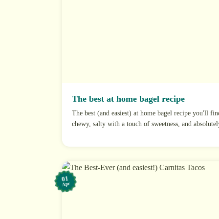
The best at home bagel recipe
The best (and easiest) at home bagel recipe you'll fin
chewy, salty with a touch of sweetness, and absolutely
01
Apr