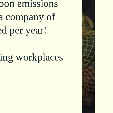
rbon emissions
 a company of
d per year!
shing workplaces