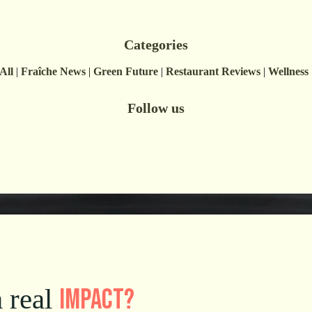
Categories
All
|
Fraîche News
|
Green Future
|
Restaurant Reviews
|
Wellness
Follow us
impact
?
 real