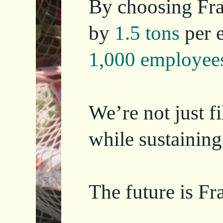
By choosing Fra
by
1.5 tons
per 
1,000 employee
We’re not just f
while sustaining
The future is Fra