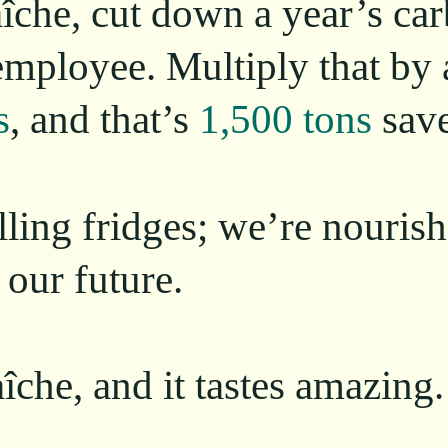
îche, cut down a year’s ca
employee. Multiply that by
s
, and that’s
1,500 tons
save
illing fridges; we’re nouri
 our future.
îche, and it tastes amazing.