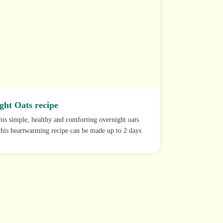
ght Oats recipe
this simple, healthy and comforting overnight oats
 this heartwarming recipe can be made up to 2 days