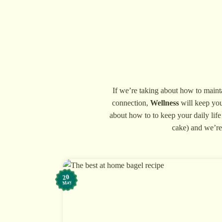
Skip
to
content
If we’re taking about how to maintai
connection,
Wellness
will keep you
about how to to keep your daily life
cake) and we’re 
20
May