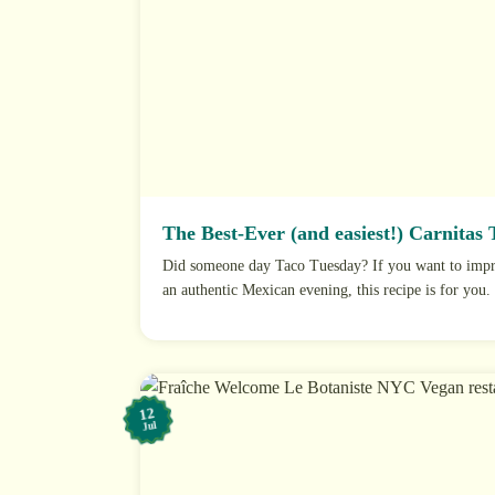
The Best-Ever (and easiest!) Carnitas 
Did someone day Taco Tuesday? If you want to impre
an authentic Mexican evening, this recipe is for you. I
12
Jul