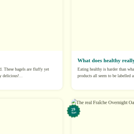
What does healthy really
d. These bagels are fluffy yet
Eating healthy is harder than wh
 delicious!...
products all seem to be labelled a
29
Nov