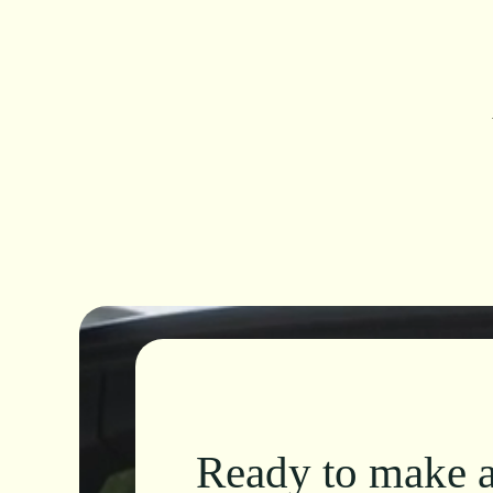
Ready to make a