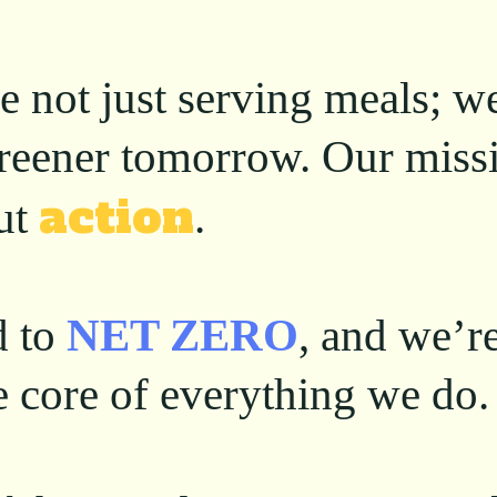
e not just serving meals; w
 greener tomorrow. Our miss
action
ut
.
d to
NET ZERO
, and we’r
he core of everything we do.