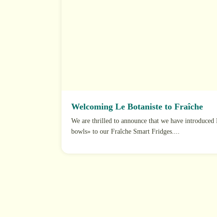
Welcoming Le Botaniste to Fraîche
We are thrilled to announce that we have introduced 
bowls» to our Fraîche Smart Fridges....